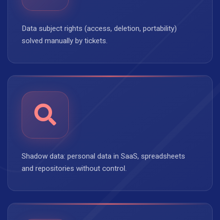
Data subject rights (access, deletion, portability)
solved manually by tickets.
Shadow data: personal data in SaaS, spreadsheets
and repositories without control.