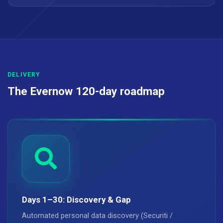
DELIVERY
The Evernow 120-day roadmap
Days 1–30: Discovery & Gap
Automated personal data discovery (Securiti /