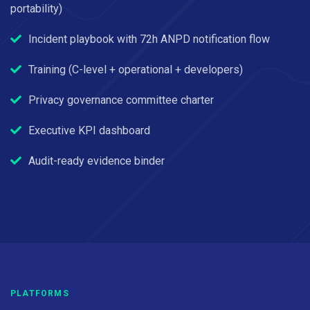
portability)
Incident playbook with 72h ANPD notification flow
Training (C-level + operational + developers)
Privacy governance committee charter
Executive KPI dashboard
Audit-ready evidence binder
PLATFORMS