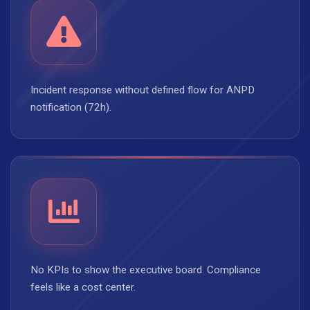
Incident response without defined flow for ANPD
notification (72h).
No KPIs to show the executive board. Compliance
feels like a cost center.