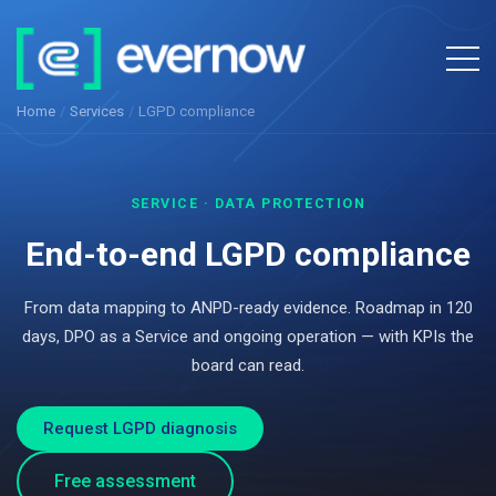
Home
/
Services
/
LGPD compliance
SERVICE · DATA PROTECTION
End-to-end LGPD compliance
From data mapping to ANPD-ready evidence. Roadmap in 120
days, DPO as a Service and ongoing operation — with KPIs the
board can read.
Request LGPD diagnosis
Free assessment