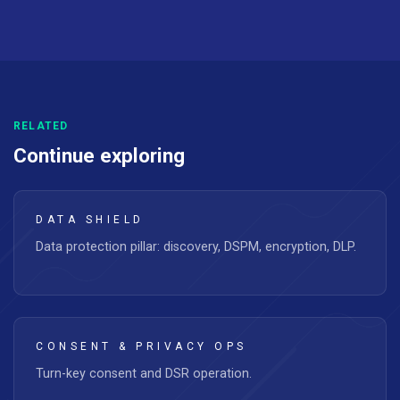
RELATED
Continue exploring
DATA SHIELD
Data protection pillar: discovery, DSPM, encryption, DLP.
CONSENT & PRIVACY OPS
Turn-key consent and DSR operation.