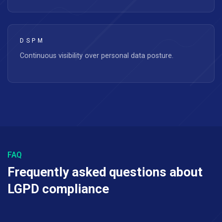
DSPM
Continuous visibility over personal data posture.
FAQ
Frequently asked questions about
LGPD compliance