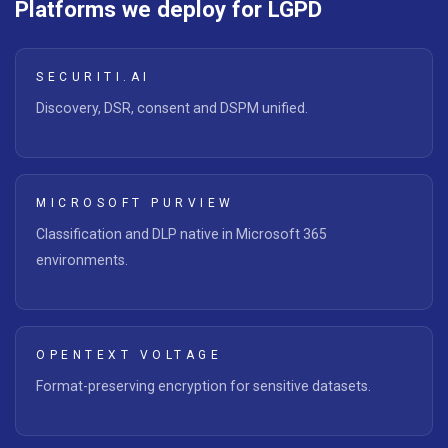
Platforms we deploy for LGPD
SECURITI.AI
Discovery, DSR, consent and DSPM unified.
MICROSOFT PURVIEW
Classification and DLP native in Microsoft 365
environments.
OPENTEXT VOLTAGE
Format-preserving encryption for sensitive datasets.