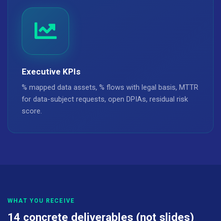
Executive KPIs
% mapped data assets, % flows with legal basis, MTTR
for data-subject requests, open DPIAs, residual risk
score.
WHAT YOU RECEIVE
14 concrete deliverables (not slides)