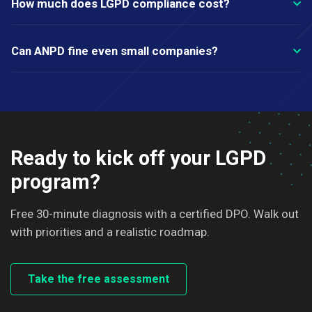
How much does LGPD compliance cost?
Can ANPD fine even small companies?
Ready to kick off your LGPD
program?
Free 30-minute diagnosis with a certified DPO. Walk out
with priorities and a realistic roadmap.
Take the free assessment