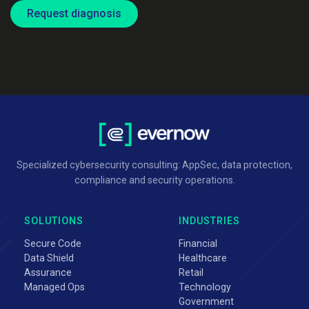
Request diagnosis
Specialized cybersecurity consulting: AppSec, data protection,
compliance and security operations.
SOLUTIONS
INDUSTRIES
Secure Code
Financial
Data Shield
Healthcare
Assurance
Retail
Managed Ops
Technology
Government