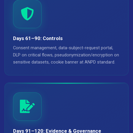
Days 61–90: Controls
Consent management, data-subject-request portal,
DLP on critical flows, pseudonymization/encryption on
sensitive datasets, cookie banner at ANPD standard.
Days 91–120: Evidence & Governance