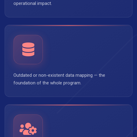
operational impact.
Outdated or non-existent data mapping — the
foundation of the whole program.