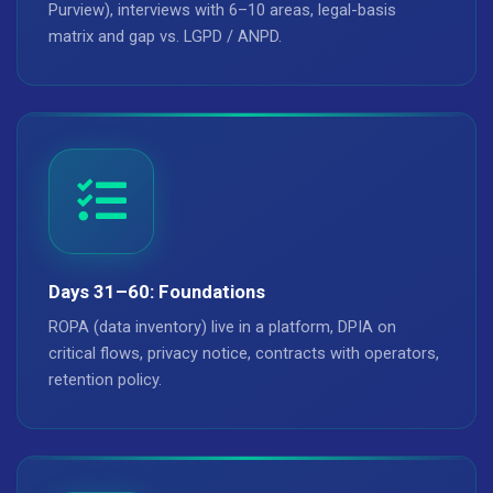
Purview), interviews with 6–10 areas, legal-basis
matrix and gap vs. LGPD / ANPD.
Days 31–60: Foundations
ROPA (data inventory) live in a platform, DPIA on
critical flows, privacy notice, contracts with operators,
retention policy.