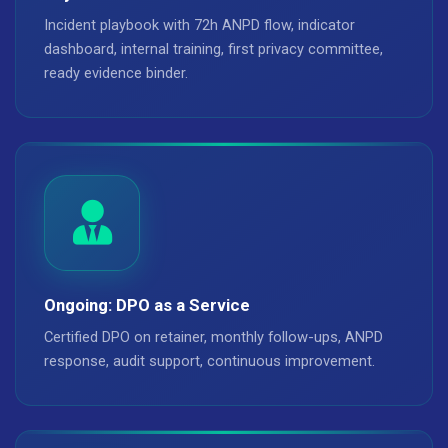
Incident playbook with 72h ANPD flow, indicator
dashboard, internal training, first privacy committee,
ready evidence binder.
Ongoing: DPO as a Service
Certified DPO on retainer, monthly follow-ups, ANPD
response, audit support, continuous improvement.