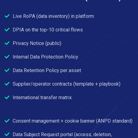
Live RoPA (data inventory) in platform
DPIA on the top-10 critical flows
Privacy Notice (public)
Internal Data Protection Policy
Data Retention Policy per asset
Supplier/operator contracts (template + playbook)
International transfer matrix
Consent management + cookie banner (ANPD standard)
Data Subject Request portal (access, deletion,