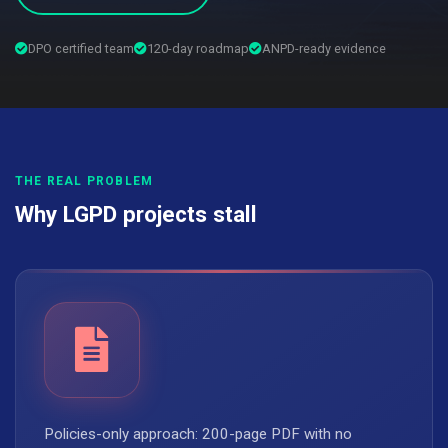
DPO certified team
120-day roadmap
ANPD-ready evidence
THE REAL PROBLEM
Why LGPD projects stall
Policies-only approach: 200-page PDF with no