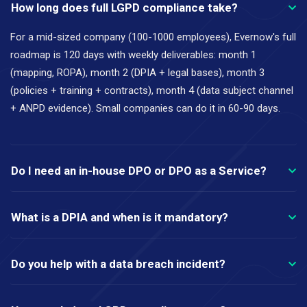
How long does full LGPD compliance take?
For a mid-sized company (100-1000 employees), Evernow's full
roadmap is 120 days with weekly deliverables: month 1
(mapping, ROPA), month 2 (DPIA + legal bases), month 3
(policies + training + contracts), month 4 (data subject channel
+ ANPD evidence). Small companies can do it in 60-90 days.
Do I need an in-house DPO or DPO as a Service?
What is a DPIA and when is it mandatory?
Do you help with a data breach incident?