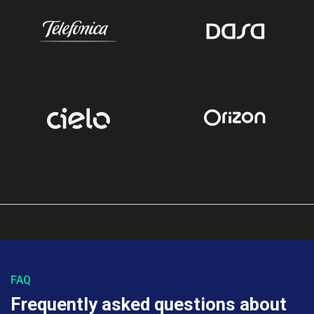
FAQ
Frequently asked questions about