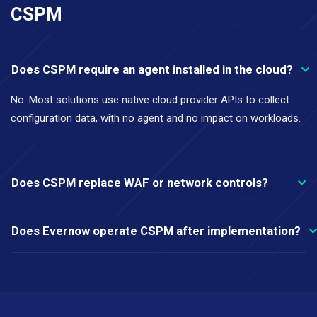
CSPM
Does CSPM require an agent installed in the cloud?
No. Most solutions use native cloud provider APIs to collect
configuration data, with no agent and no impact on workloads.
Does CSPM replace WAF or network controls?
Does Evernow operate CSPM after implementation?