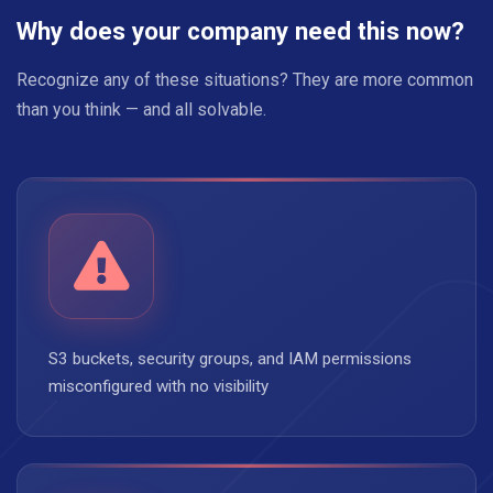
Why does your company need this now?
Recognize any of these situations? They are more common
than you think — and all solvable.
S3 buckets, security groups, and IAM permissions
misconfigured with no visibility