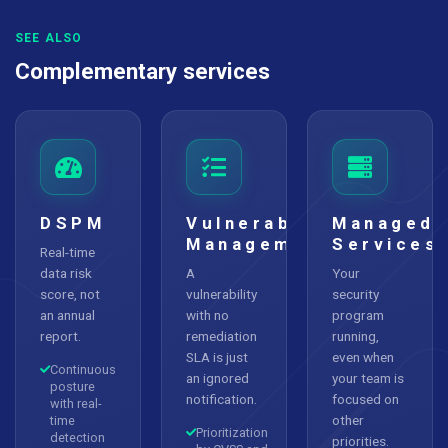
SEE ALSO
Complementary services
DSPM
Vulnerability
Managed
Management
Services
Real-time
data risk
A
Your
score, not
vulnerability
security
an annual
with no
program
report.
remediation
running,
SLA is just
even when
Continuous
an ignored
your team is
posture
notification.
focused on
with real-
other
time
Prioritization
detection
priorities.