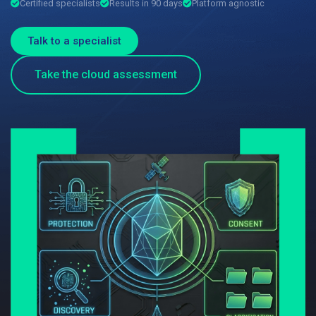
Certified specialists
Results in 90 days
Platform agnostic
Talk to a specialist
Take the cloud assessment