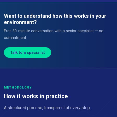
Want to understand how this works in your
environment?
Free 30-minute conversation with a senior specialist — no
commitment.
Talk to a specialist
METHODOLOGY
How it works in practice
A structured process, transparent at every step.