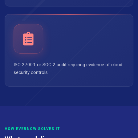
ISO 27001 or SOC 2 audit requiring evidence of cloud
security controls
HOW EVERNOW SOLVES IT