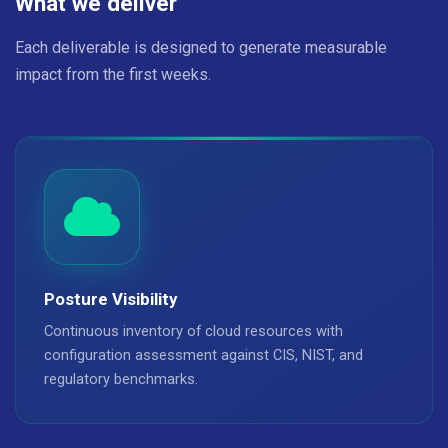
What we deliver
Each deliverable is designed to generate measurable
impact from the first weeks.
Posture Visibility
Continuous inventory of cloud resources with
configuration assessment against CIS, NIST, and
regulatory benchmarks.