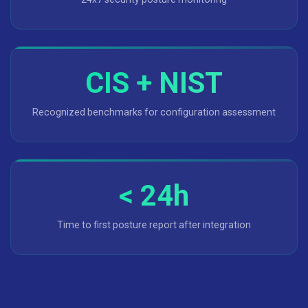
CIS + NIST
Recognized benchmarks for configuration assessment
< 24h
Time to first posture report after integration