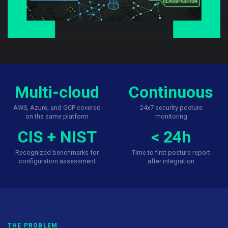
Multi-cloud
Continuous
AWS, Azure, and GCP covered
24x7 security posture
on the same platform
monitoring
CIS + NIST
< 24h
Recognized benchmarks for
Time to first posture report
configuration assessment
after integration
THE PROBLEM