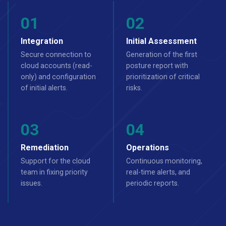
Integration
Initial Assessment
Secure connection to
Generation of the first
cloud accounts (read-
posture report with
only) and configuration
prioritization of critical
of initial alerts.
risks.
Remediation
Operations
Support for the cloud
Continuous monitoring,
team in fixing priority
real-time alerts, and
issues.
periodic reports.