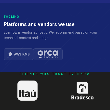
TOOLING
Platforms and vendors we use
Evernow is vendor-agnostic. We recommend based on your
technical context and budget.
CLIENTS WHO TRUST EVERNOW