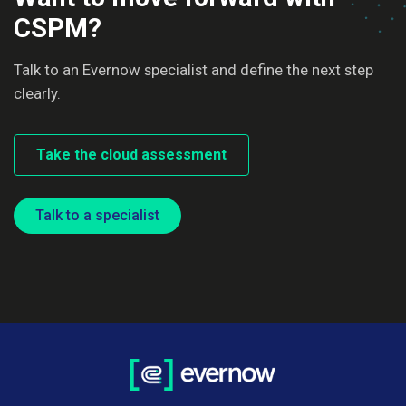
CSPM?
Talk to an Evernow specialist and define the next step
clearly.
Take the cloud assessment
Talk to a specialist