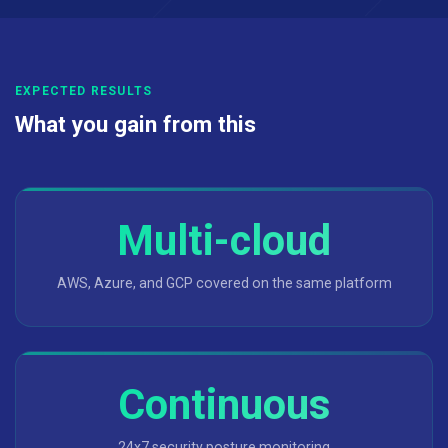
EXPECTED RESULTS
What you gain from this
Multi-cloud
AWS, Azure, and GCP covered on the same platform
Continuous
24x7 security posture monitoring