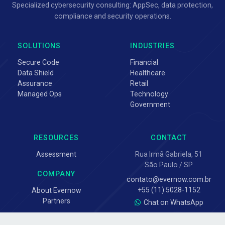
Specialized cybersecurity consulting: AppSec, data protection,
compliance and security operations.
SOLUTIONS
INDUSTRIES
Secure Code
Financial
Data Shield
Healthcare
Assurance
Retail
Managed Ops
Technology
Government
RESOURCES
CONTACT
Assessment
Rua Irmã Gabriela, 51
São Paulo / SP
COMPANY
contato@evernow.com.br
+55 (11) 5028-1152
About Evernow
Partners
Chat on WhatsApp