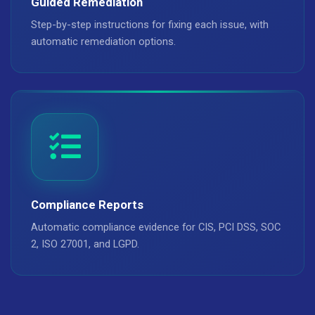
Guided Remediation
Step-by-step instructions for fixing each issue, with
automatic remediation options.
Compliance Reports
Automatic compliance evidence for CIS, PCI DSS, SOC
2, ISO 27001, and LGPD.