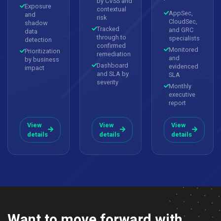
by CVSS and
Exposure
contextual
AppSec,
and
risk
CloudSec,
shadow
Tracked
and GRC
data
through to
specialists
detection
confirmed
Monitored
Prioritization
remediation
and
by business
Dashboard
evidenced
impact
and SLA by
SLA
severity
Monthly
executive
report
View
View
View
details
details
details
Want to move forward with