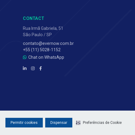
CONTACT
Rua Irmã Gabriela, 51
São Paulo / SP
contato@evernow.com.br
+55 (11) 5028-1152
Chat on WhatsApp
Permitir cookies
Dispensar
Preferências de Cookie
Privacy Policy
·
Terms of Use
·
Sitemap