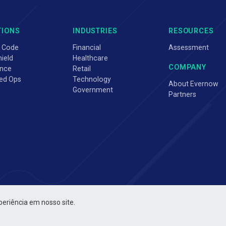
TIONS
INDUSTRIES
RESOURCES
 Code
Financial
Assessment
ield
Healthcare
COMPANY
nce
Retail
ed Ops
Technology
About Evernow
Government
Partners
periência em nosso site.