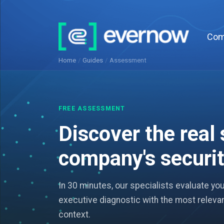
Com
Home
/
Guides
/
Assessment
FREE ASSESSMENT
Discover the real 
company's securi
In 30 minutes, our specialists evaluate yo
executive diagnostic with the most relevan
context.