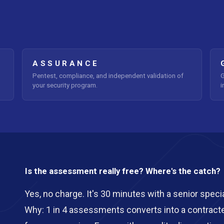
ASSURANCE
Pentest, compliance, and independent validation of
G
your security program.
i
Is the assessment really free? Where's the catch?
Yes, no charge. It's 30 minutes with a senior special
Why: 1 in 4 assessments converts into a contract