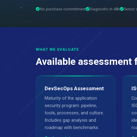
No purchase commitment
Diagnostic in 48h
Senior 
WHAT WE EVALUATE
Available assessment 
DevSecOps Assessment
IS
Maturity of the application
Co
security program: pipeline,
IS
tools, processes, and culture.
co
Includes gap analysis and
ide
roadmap with benchmarks.
ro