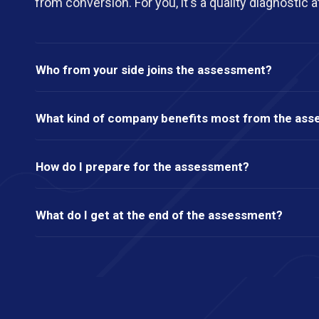
from conversion. For you, it's a quality diagnostic a
Who from your side joins the assessment?
What kind of company benefits most from the as
How do I prepare for the assessment?
What do I get at the end of the assessment?