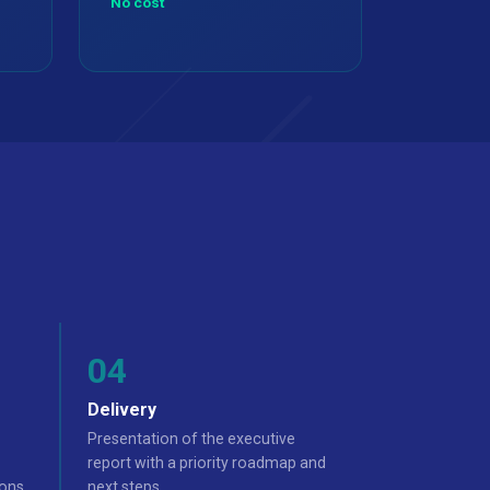
No cost
Delivery
Presentation of the executive
report with a priority roadmap and
ons.
next steps.