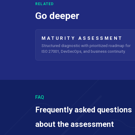
RELATED
Go deeper
MATURITY ASSESSMENT
Structured diagnostic with prioritized roadmap for
ISO 27001, DevSecOps, and business continuity.
FAQ
Frequently asked questions
about the assessment