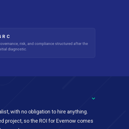
GRC
overnance, risk, and compliance structured after the
nitial diagnostic.
ist, with no obligation to hire anything.
ed project, so the ROI for Evernow comes