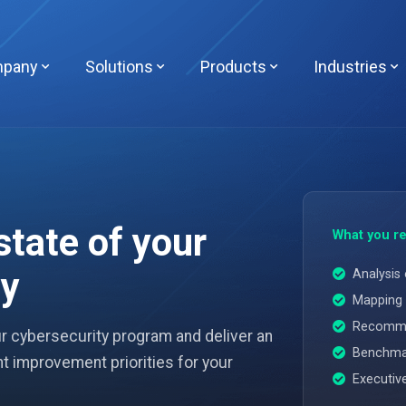
pany
Solutions
Products
Industries
state of your
What you re
ty
Analysis 
Mapping 
Recommen
ur cybersecurity program and deliver an
Benchmar
t improvement priorities for your
Executiv