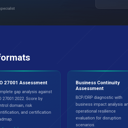
specialist
formats
O 27001 Assessment
Business Continuity
Assessment
mplete gap analysis against
BCP/DRP diagnostic with
O 27001:2022. Score by
business impact analysis a
ntrol domain, risk
operational resilience
ntification, and certification
evaluation for disruption
admap.
scenarios.