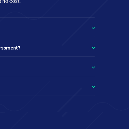
t no cost.
sessment?