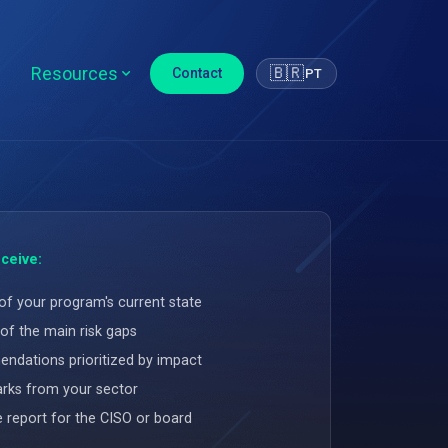
Resources
🇧🇷
Contact
PT
ceive:
of your program's current state
of the main risk gaps
dations prioritized by impact
ks from your sector
e report for the CISO or board