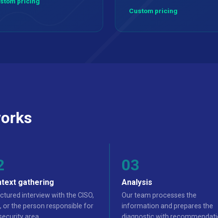
stom pricing
Custom pricing
orks
text gathering
Analysis
ctured interview with the CISO,
Our team processes the
 or the person responsible for
information and prepares the
security area.
diagnostic with recommendati