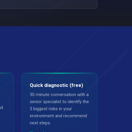
Quick diagnostic (free)
30-minute conversation with a
senior specialist to identify the
nd
3 biggest risks in your
environment and recommend
next steps.