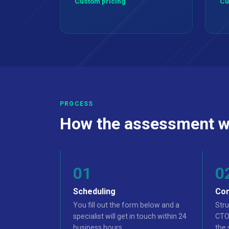
Custom pricing
Cu
PROCESS
How the assessment w
Scheduling
Con
You fill out the form below and a
Stru
specialist will get in touch within 24
CTO,
business hours.
the 