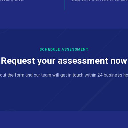
SCHEDULE ASSESSMENT
Request your assessment now
l out the form and our team will get in touch within 24 business ho