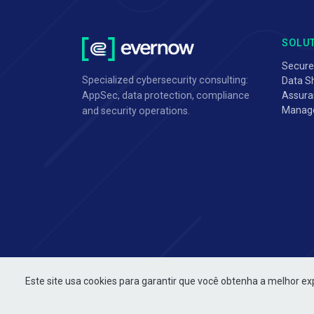
SOLU
Secure
Specialized cybersecurity consulting:
Data Sh
Assura
AppSec, data protection, compliance
Manag
and security operations.
Este site usa cookies para garantir que você obtenha a melhor ex
Copyright Evernow © 2026. All rights reserved.