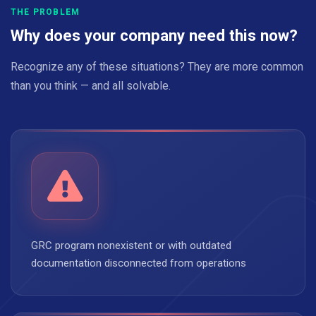
THE PROBLEM
Why does your company need this now?
Recognize any of these situations? They are more common
than you think — and all solvable.
GRC program nonexistent or with outdated
documentation disconnected from operations