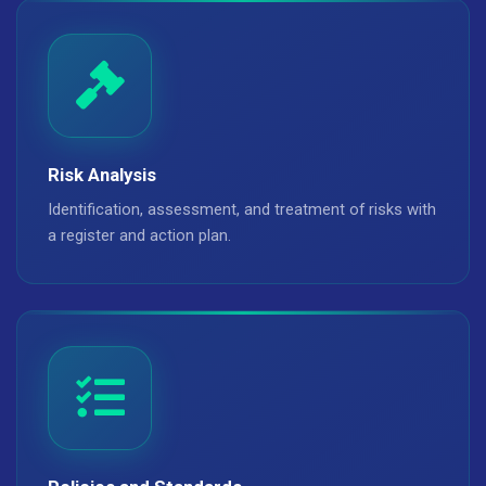
Risk Analysis
Identification, assessment, and treatment of risks with
a register and action plan.