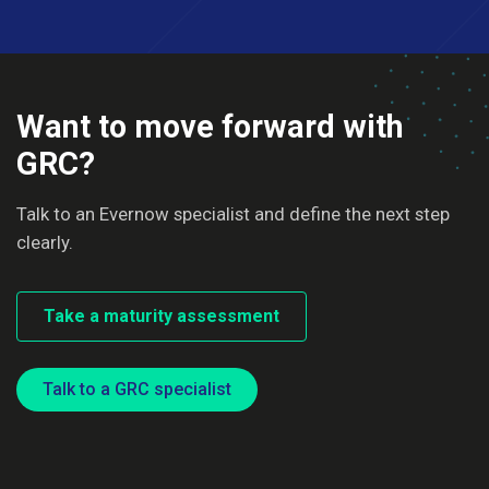
Want to move forward with
GRC?
Talk to an Evernow specialist and define the next step
clearly.
Take a maturity assessment
Talk to a GRC specialist