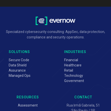
Specialized cybersecurity consulting: AppSec, data protection,
compliance and security operations.
SOLUTIONS
INDUSTRIES
Secure Code
Financial
Data Shield
Healthcare
Assurance
Retail
Managed Ops
Technology
Government
RESOURCES
CONTACT
Assessment
Rua Irmã Gabriela, 51
São Paulo / SP