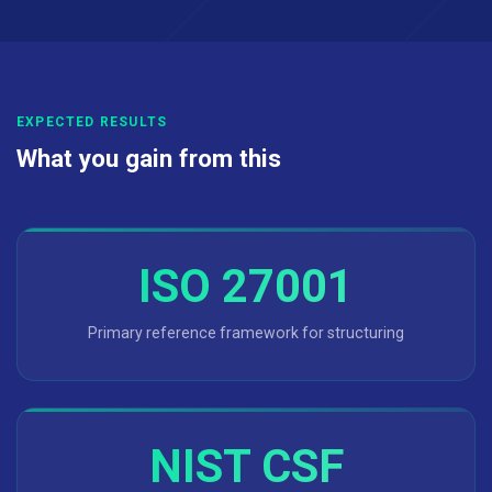
EXPECTED RESULTS
What you gain from this
ISO 27001
Primary reference framework for structuring
NIST CSF