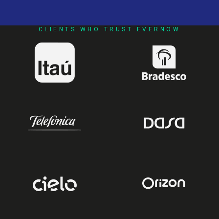
CLIENTS WHO TRUST EVERNOW