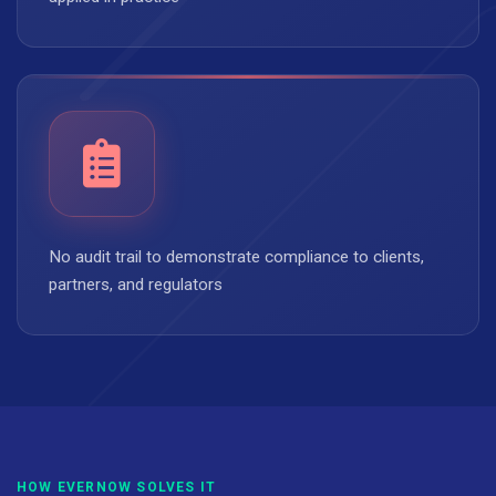
No audit trail to demonstrate compliance to clients,
partners, and regulators
HOW EVERNOW SOLVES IT