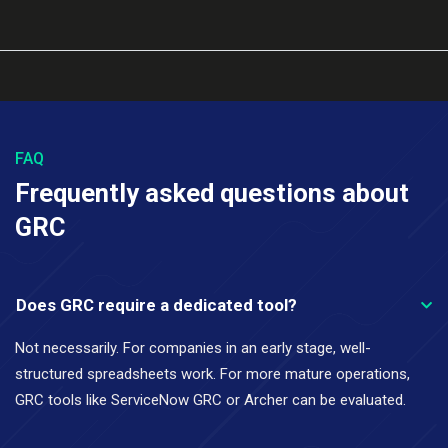
FAQ
Frequently asked questions about
GRC
Does GRC require a dedicated tool?
Not necessarily. For companies in an early stage, well-
structured spreadsheets work. For more mature operations,
GRC tools like ServiceNow GRC or Archer can be evaluated.