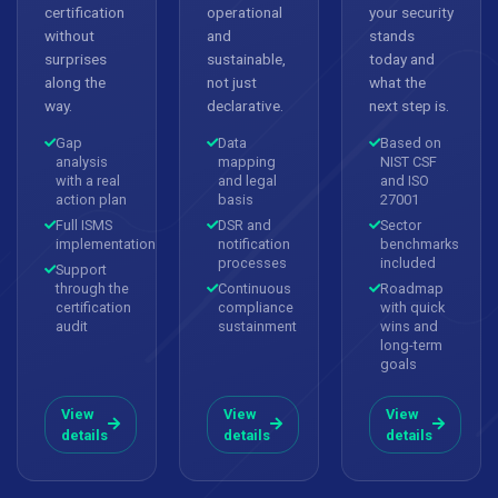
certification
operational
your security
without
and
stands
surprises
sustainable,
today and
along the
not just
what the
way.
declarative.
next step is.
Gap
Data
Based on
analysis
mapping
NIST CSF
with a real
and legal
and ISO
action plan
basis
27001
Full ISMS
DSR and
Sector
implementation
notification
benchmarks
processes
included
Support
through the
Continuous
Roadmap
certification
compliance
with quick
audit
sustainment
wins and
long-term
goals
View
View
View
details
details
details