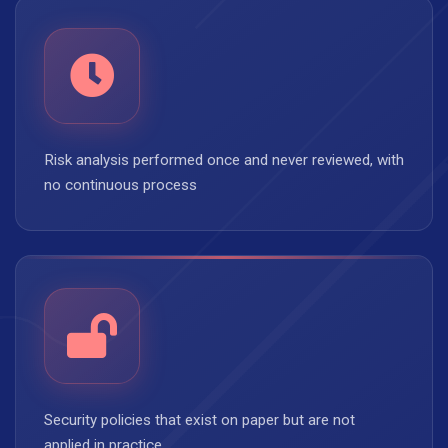
Risk analysis performed once and never reviewed, with
no continuous process
Security policies that exist on paper but are not
applied in practice