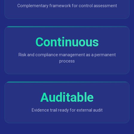
Complementary framework for control assessment
Continuous
Risk and compliance management as a permanent
process
Auditable
Evidence trail ready for external audit