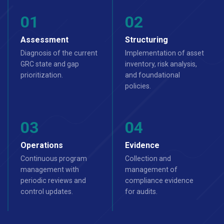
Assessment
Structuring
Diagnosis of the current
Implementation of asset
GRC state and gap
inventory, risk analysis,
prioritization.
and foundational
policies.
Operations
Evidence
Continuous program
Collection and
management with
management of
periodic reviews and
compliance evidence
control updates.
for audits.