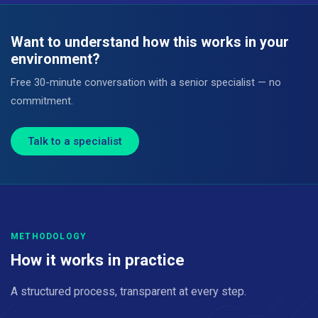
Want to understand how this works in your
environment?
Free 30-minute conversation with a senior specialist — no
commitment.
Talk to a specialist
METHODOLOGY
How it works in practice
A structured process, transparent at every step.