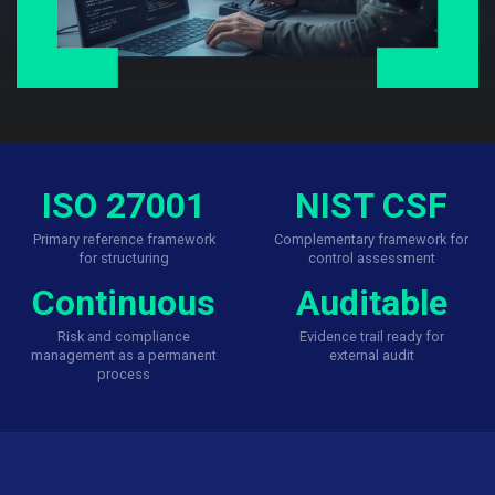
ISO 27001
NIST CSF
Primary reference framework
Complementary framework for
for structuring
control assessment
Continuous
Auditable
Risk and compliance
Evidence trail ready for
management as a permanent
external audit
process