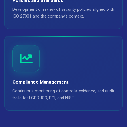
Policies and Standards
Development or review of security policies aligned with
ISO 27001 and the company's context.
Compliance Management
Continuous monitoring of controls, evidence, and audit
trails for LGPD, ISO, PCI, and NIST.