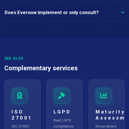
Does Evernow implement or only consult?
SEE ALSO
Complementary services
ISO
LGPD
Maturity
27001
Assessme
Real LGPD
ISO 27001
compliance:
Know where