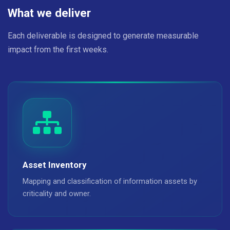
What we deliver
Each deliverable is designed to generate measurable
impact from the first weeks.
Asset Inventory
Mapping and classification of information assets by
criticality and owner.