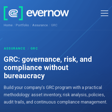
Home
/
Portfolio
/
Assurance
/
GRC
ASSURANCE
/
GRC
GRC: governance, risk, and
compliance without
bureaucracy
Build your company's GRC program with a practical
methodology: asset inventory, risk analysis, policies,
audit trails, and continuous compliance management.