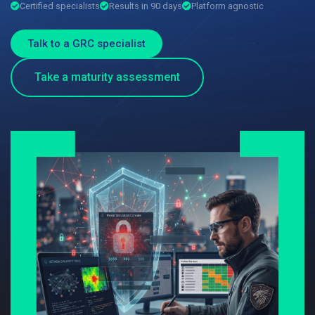
Certified specialists
Results in 90 days
Platform agnostic
Talk to a GRC specialist
Take a maturity assessment