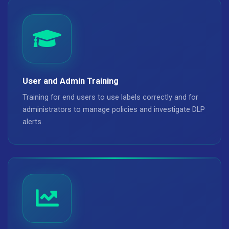
User and Admin Training
Training for end users to use labels correctly and for
administrators to manage policies and investigate DLP
alerts.