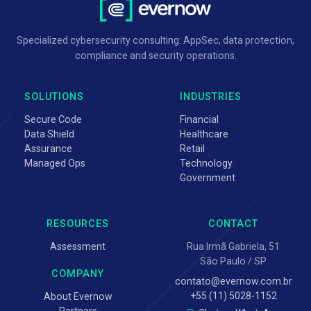
Specialized cybersecurity consulting: AppSec, data protection,
compliance and security operations.
SOLUTIONS
INDUSTRIES
Secure Code
Financial
Data Shield
Healthcare
Assurance
Retail
Managed Ops
Technology
Government
RESOURCES
CONTACT
Assessment
Rua Irmã Gabriela, 51
São Paulo / SP
COMPANY
contato@evernow.com.br
+55 (11) 5028-1152
About Evernow