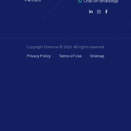
Partners
Chat on WhatsApp
Copyright Evernow © 2026. All rights reserved.
Privacy Policy
·
Terms of Use
·
Sitemap