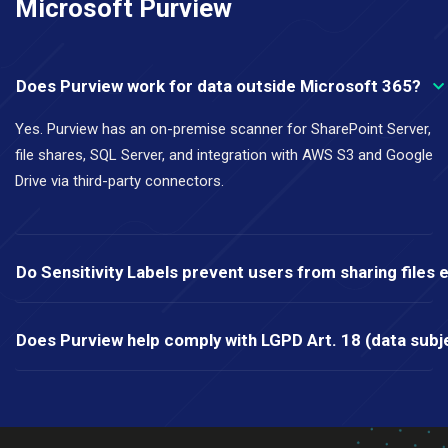
Microsoft Purview
Does Purview work for data outside Microsoft 365?
Yes. Purview has an on-premise scanner for SharePoint Server,
file shares, SQL Server, and integration with AWS S3 and Google
Drive via third-party connectors.
Do Sensitivity Labels prevent users from sharing files e
Does Purview help comply with LGPD Art. 18 (data subje