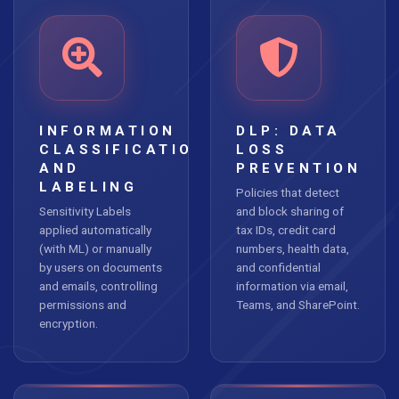
INFORMATION
DLP: DATA
CLASSIFICATION
LOSS
AND
PREVENTION
LABELING
Policies that detect
Sensitivity Labels
and block sharing of
applied automatically
tax IDs, credit card
(with ML) or manually
numbers, health data,
by users on documents
and confidential
and emails, controlling
information via email,
permissions and
Teams, and SharePoint.
encryption.