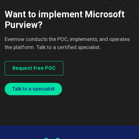
Want to implement Microsoft
Purview?
Evernow conducts the POC, implements, and operates
the platform. Talk to a certified specialist.
Request free POC
Talk to a specialist