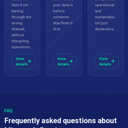
data from
your data is
operational
leaving
before
and
through the
someone
sustainable,
wrong
else finds it
not just
channel,
first.
declarative.
without
disrupting
operations.
View
View
View
details
details
details
FAQ
Frequently asked questions about