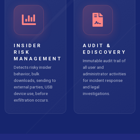
INSIDER
AUDIT &
RISK
EDISCOVERY
MANAGEMENT
Immutable audit trail of
Detects risky insider
all user and
behavior, bulk
administrator activities
downloads, sending to
for incident response
external parties, USB
and legal
device use, before
investigations.
exfiltration occurs.