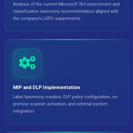
Analysis of the current Microsoft 365 environment and
classification taxonomy recommendation aligned with
the company's LGPD requirements.
MIP and DLP Implementation
Label taxonomy creation, DLP policy configuration, on-
premise scanner activation, and external system
integration.