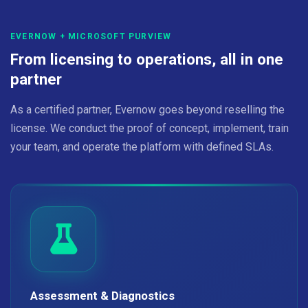
EVERNOW + MICROSOFT PURVIEW
From licensing to operations, all in one
partner
As a certified partner, Evernow goes beyond reselling the
license. We conduct the proof of concept, implement, train
your team, and operate the platform with defined SLAs.
Assessment & Diagnostics