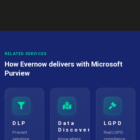
RELATED SERVICES
How Evernow delivers with Microsoft
Purview
DLP
Data
LGPD
Discovery
Prevent
Real LGPD
sensitive
Know where
compliance: