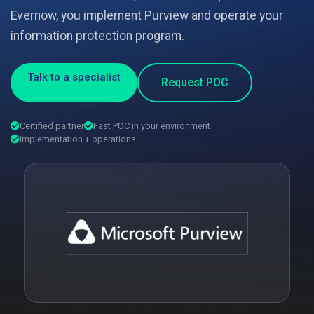
Evernow, you implement Purview and operate your
information protection program.
Talk to a specialist
Request POC
Certified partner
Fast POC in your environment
Implementation + operations