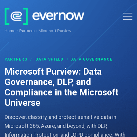
Home
/
Partners
/
Microsoft Purview
PARTNERS
/
DATA SHIELD
/
DATA GOVERNANCE
Microsoft Purview: Data
Governance, DLP, and
Compliance in the Microsoft
Universe
Discover, classify, and protect sensitive data in
Microsoft 365, Azure, and beyond, with DLP,
Information Protection, and LGPD compliance. With