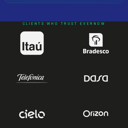
CLIENTS WHO TRUST EVERNOW