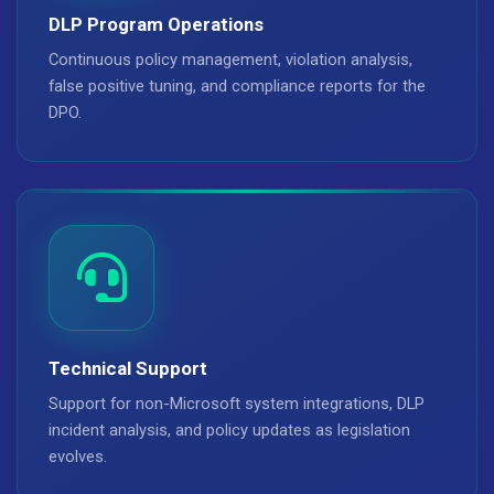
DLP Program Operations
Continuous policy management, violation analysis,
false positive tuning, and compliance reports for the
DPO.
Technical Support
Support for non-Microsoft system integrations, DLP
incident analysis, and policy updates as legislation
evolves.