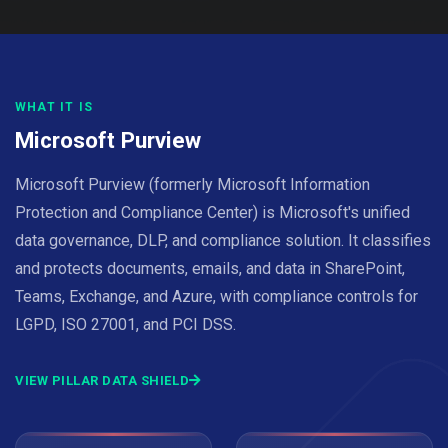
WHAT IT IS
Microsoft Purview
Microsoft Purview (formerly Microsoft Information
Protection and Compliance Center) is Microsoft's unified
data governance, DLP, and compliance solution. It classifies
and protects documents, emails, and data in SharePoint,
Teams, Exchange, and Azure, with compliance controls for
LGPD, ISO 27001, and PCI DSS.
VIEW PILLAR DATA SHIELD