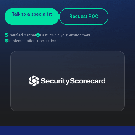
Talk to a specialist
Request POC
Certified partner
Fast POC in your environment
Implementation + operations