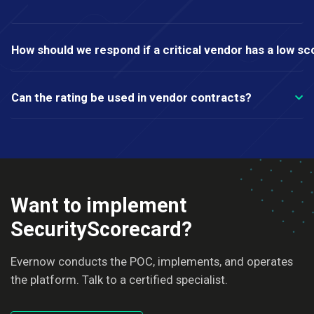
How should we respond if a critical vendor has a low sc
Can the rating be used in vendor contracts?
Want to implement
SecurityScorecard?
Evernow conducts the POC, implements, and operates
the platform. Talk to a certified specialist.