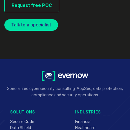
Request free POC
Talk to a specialist
Specialized cybersecurity consulting: AppSec, data protection,
compliance and security operations.
SOLUTIONS
INDUSTRIES
Secure Code
Financial
Data Shield
Healthcare