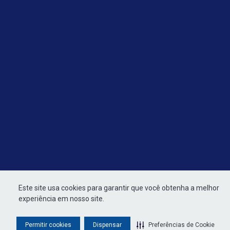
Este site usa cookies para garantir que você obtenha a melhor
experiência em nosso site.
Permitir cookies
Dispensar
Preferências de Cookie