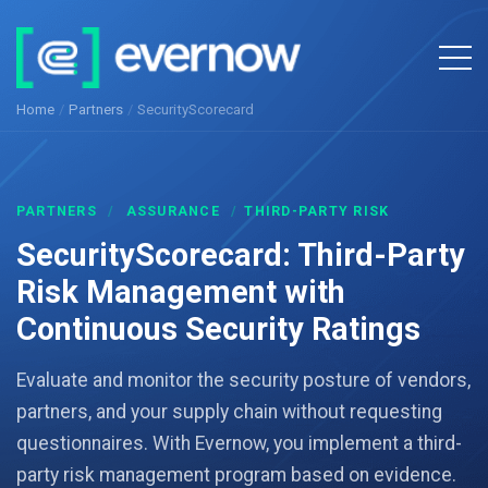
Home
/
Partners
/
SecurityScorecard
PARTNERS
/
ASSURANCE
/
THIRD-PARTY RISK
SecurityScorecard: Third-Party
Risk Management with
Continuous Security Ratings
Evaluate and monitor the security posture of vendors,
partners, and your supply chain without requesting
questionnaires. With Evernow, you implement a third-
party risk management program based on evidence.