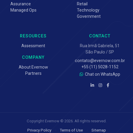
Assurance
Retail
Managed Ops
Technology
Government
RESOURCES
CONTACT
Assessment
Rua Irmã Gabriela, 51
São Paulo / SP
COMPANY
contato@evernow.com.br
+55 (11) 5028-1152
About Evernow
Partners
Chat on WhatsApp
Copyright Evernow © 2026. All rights reserved.
Privacy Policy
·
Terms of Use
·
Sitemap