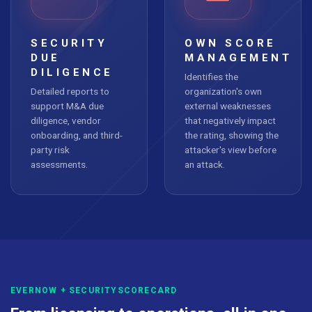
SECURITY
OWN SCORE
DUE
MANAGEMENT
DILIGENCE
Identifies the
Detailed reports to
organization's own
support M&A due
external weaknesses
diligence, vendor
that negatively impact
onboarding, and third-
the rating, showing the
party risk
attacker's view before
assessments.
an attack.
EVERNOW + SECURITYSCORECARD