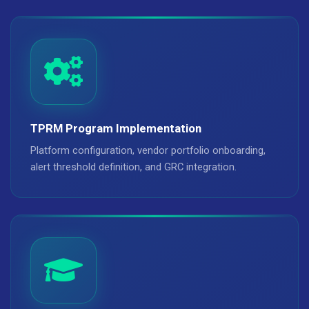
TPRM Program Implementation
Platform configuration, vendor portfolio onboarding,
alert threshold definition, and GRC integration.