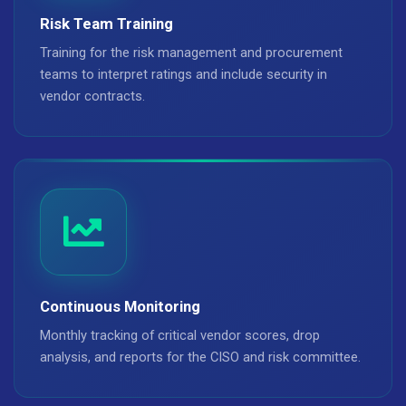
Risk Team Training
Training for the risk management and procurement
teams to interpret ratings and include security in
vendor contracts.
Continuous Monitoring
Monthly tracking of critical vendor scores, drop
analysis, and reports for the CISO and risk committee.