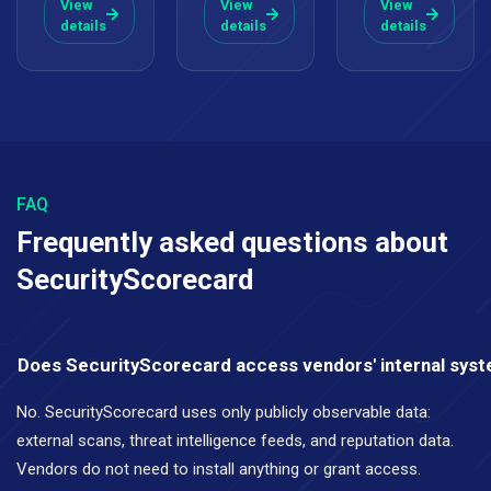
View
View
View
details
details
details
FAQ
Frequently asked questions about
SecurityScorecard
Does SecurityScorecard access vendors' internal sys
No. SecurityScorecard uses only publicly observable data:
external scans, threat intelligence feeds, and reputation data.
Vendors do not need to install anything or grant access.