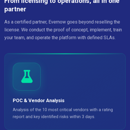
From licensing to operations, all in one
partner
As a certified partner, Evernow goes beyond reselling the
license. We conduct the proof of concept, implement, train
your team, and operate the platform with defined SLAs.
POC & Vendor Analysis
Analysis of the 10 most critical vendors with a rating
report and key identified risks within 3 days.