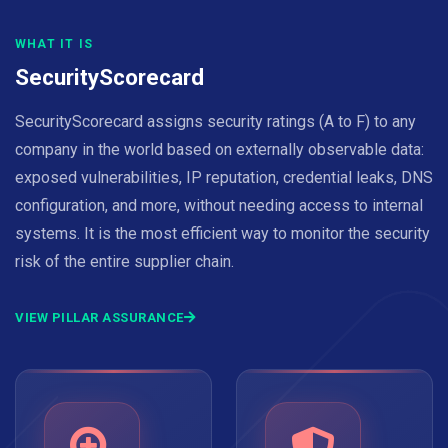
WHAT IT IS
SecurityScorecard
SecurityScorecard assigns security ratings (A to F) to any
company in the world based on externally observable data:
exposed vulnerabilities, IP reputation, credential leaks, DNS
configuration, and more, without needing access to internal
systems. It is the most efficient way to monitor the security
risk of the entire supplier chain.
VIEW PILLAR ASSURANCE