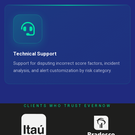
Technical Support
Support for disputing incorrect score factors, incident
analysis, and alert customization by risk category.
CLIENTS WHO TRUST EVERNOW