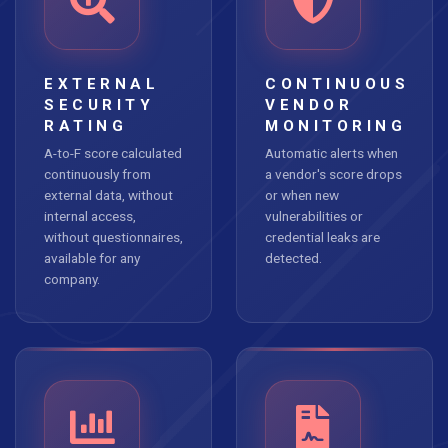
EXTERNAL
CONTINUOUS
SECURITY
VENDOR
RATING
MONITORING
A-to-F score calculated
Automatic alerts when
continuously from
a vendor's score drops
external data, without
or when new
internal access,
vulnerabilities or
without questionnaires,
credential leaks are
available for any
detected.
company.