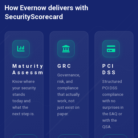
How Evernow delivers with
SecurityScorecard
Maturity
GRC
PCI
Assessment
DSS
Governance,
Know where
risk, and
Structured
your security
compliance
PCI DSS
stands
that actually
compliance
today and
work, not
with no
what the
just exist on
surprises in
next step is.
paper.
the SAQ or
with the
QSA.