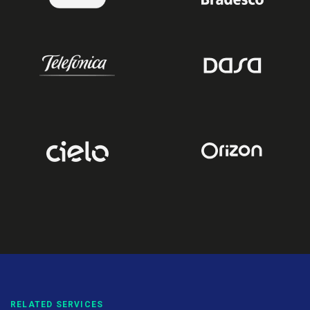
RELATED SERVICES