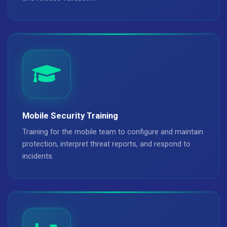
Mobile Security Training
Training for the mobile team to configure and maintain
protection, interpret threat reports, and respond to
incidents.