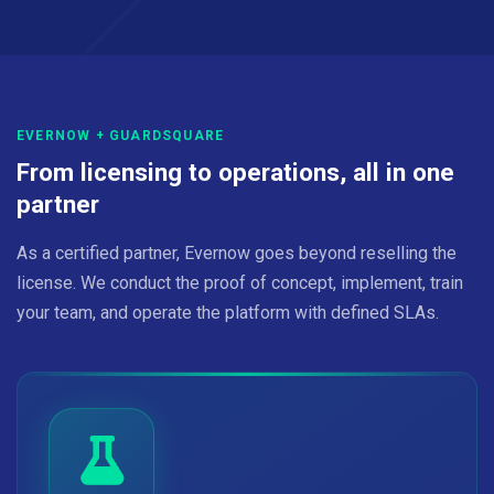
EVERNOW + GUARDSQUARE
From licensing to operations, all in one
partner
As a certified partner, Evernow goes beyond reselling the
license. We conduct the proof of concept, implement, train
your team, and operate the platform with defined SLAs.