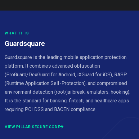
WHAT IT IS
Guardsquare
Guardsquare is the leading mobile application protection
platform. It combines advanced obfuscation
(ProGuard/DexGuard for Android, iXGuard for iOS), RASP
(Runtime Application Self-Protection), and compromised
environment detection (root/jailbreak, emulators, hooking).
It is the standard for banking, fintech, and healthcare apps
requiring PCI DSS and BACEN compliance.
VIEW PILLAR SECURE CODE