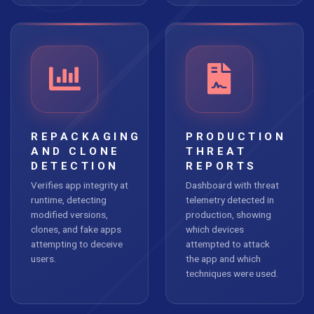
REPACKAGING
PRODUCTION
AND CLONE
THREAT
DETECTION
REPORTS
Verifies app integrity at
Dashboard with threat
runtime, detecting
telemetry detected in
modified versions,
production, showing
clones, and fake apps
which devices
attempting to deceive
attempted to attack
users.
the app and which
techniques were used.