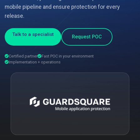
mobile pipeline and ensure protection for every
release.
Talk to a specialist
Request POC
Certified partner
Fast POC in your environment
Implementation + operations