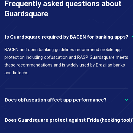
Frequently asked questions about
Guardsquare
Is Guardsquare required by BACEN for banking apps?
BACEN and open banking guidelines recommend mobile app
protection including obfuscation and RASP. Guardsquare meets
these recommendations and is widely used by Brazilian banks
and fintechs.
Does obfuscation affect app performance?
Does Guardsquare protect against Frida (hooking tool)