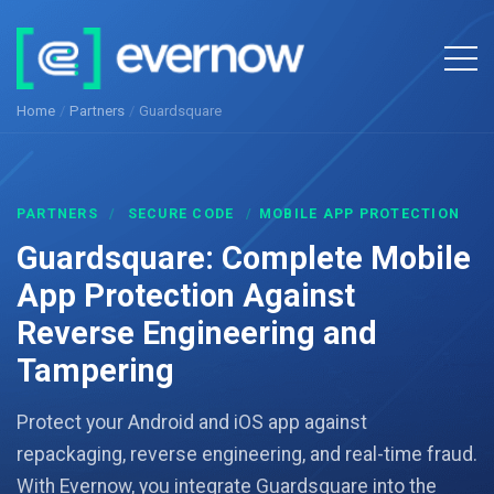
Home
/
Partners
/
Guardsquare
PARTNERS
/
SECURE CODE
/
MOBILE APP PROTECTION
Guardsquare: Complete Mobile
App Protection Against
Reverse Engineering and
Tampering
Protect your Android and iOS app against
repackaging, reverse engineering, and real-time fraud.
With Evernow, you integrate Guardsquare into the