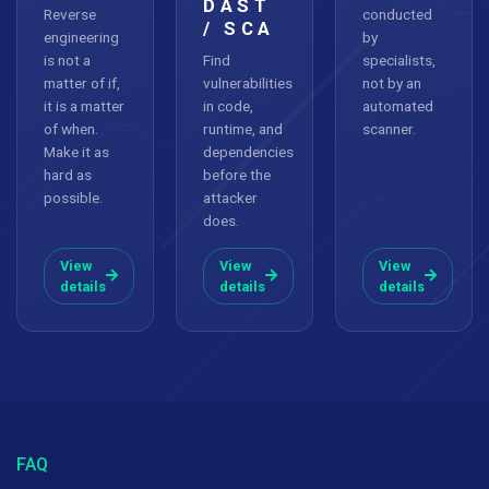
DAST
Reverse
conducted
/ SCA
engineering
by
is not a
Find
specialists,
matter of if,
vulnerabilities
not by an
it is a matter
in code,
automated
of when.
runtime, and
scanner.
Make it as
dependencies
hard as
before the
possible.
attacker
does.
View
View
View
details
details
details
FAQ