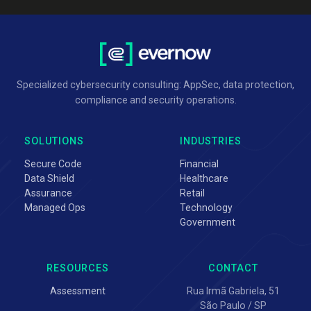
Specialized cybersecurity consulting: AppSec, data protection,
compliance and security operations.
SOLUTIONS
INDUSTRIES
Secure Code
Financial
Data Shield
Healthcare
Assurance
Retail
Managed Ops
Technology
Government
RESOURCES
CONTACT
Assessment
Rua Irmã Gabriela, 51
São Paulo / SP