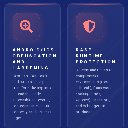
ANDROID/IOS
RASP:
OBFUSCATION
RUNTIME
AND
PROTECTION
HARDENING
Detects and reacts to
DexGuard (Android)
compromised
and iXGuard (iOS)
environments (root,
transform the app into
jailbreak), framework
unreadable code,
hooking (Frida,
impossible to reverse,
Xposed), emulators,
protecting intellectual
and debuggers in
property and business
production.
logic.