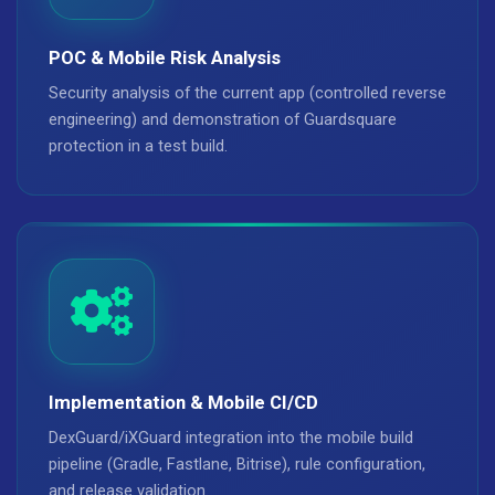
POC & Mobile Risk Analysis
Security analysis of the current app (controlled reverse
engineering) and demonstration of Guardsquare
protection in a test build.
Implementation & Mobile CI/CD
DexGuard/iXGuard integration into the mobile build
pipeline (Gradle, Fastlane, Bitrise), rule configuration,
and release validation.