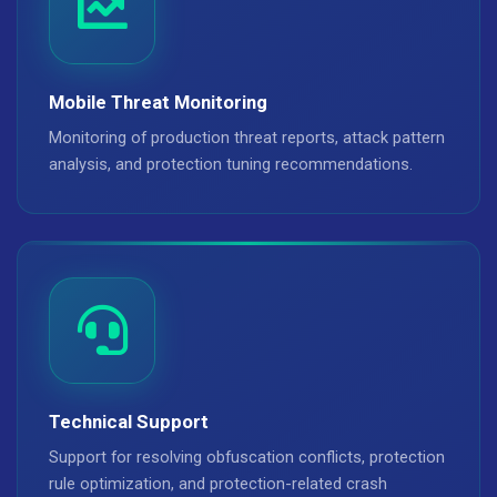
Mobile Threat Monitoring
Monitoring of production threat reports, attack pattern
analysis, and protection tuning recommendations.
Technical Support
Support for resolving obfuscation conflicts, protection
rule optimization, and protection-related crash