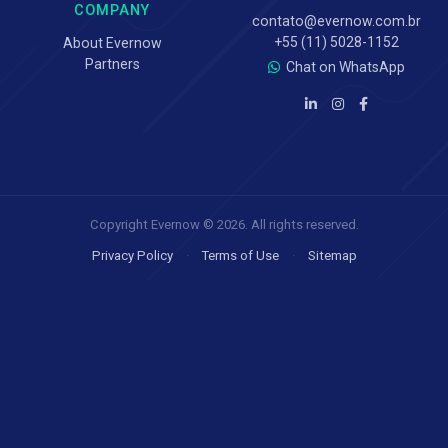
COMPANY
contato@evernow.com.br
+55 (11) 5028-1152
About Evernow
Partners
Chat on WhatsApp
Copyright Evernow © 2026. All rights reserved.
Privacy Policy
·
Terms of Use
·
Sitemap