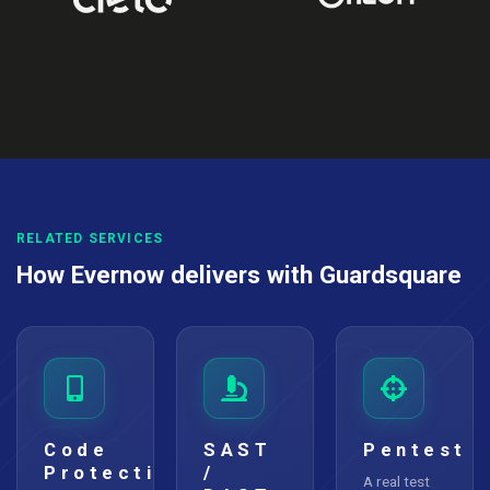
RELATED SERVICES
How Evernow delivers with Guardsquare
Code
SAST
Pentest
Protection
/
A real test