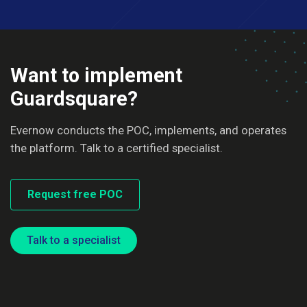
Want to implement
Guardsquare?
Evernow conducts the POC, implements, and operates
the platform. Talk to a certified specialist.
Request free POC
Talk to a specialist