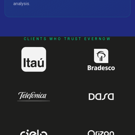
analysis.
CLIENTS WHO TRUST EVERNOW