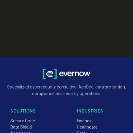
Specialized cybersecurity consulting: AppSec, data protection,
compliance and security operations.
SOLUTIONS
INDUSTRIES
Secure Code
Financial
Data Shield
Healthcare