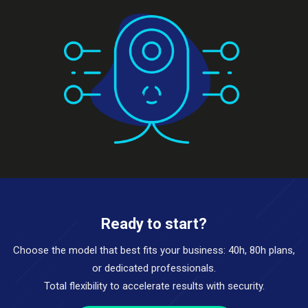
Ready to start?
Choose the model that best fits your business: 40h, 80h plans,
or dedicated professionals.
Total flexibility to accelerate results with security.